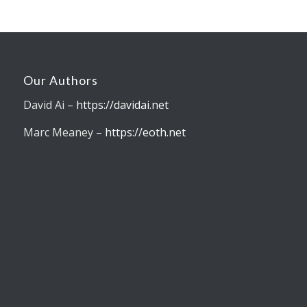
Our Authors
David Ai –
https://davidai.net
Marc Meaney –
https://eoth.net