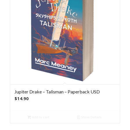
Jupiter Drake – Talisman – Paperback USD
$
14.90
Add to cart
Show Details