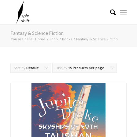
Fantasy & Science Fiction
You are here:
Home
/
Shop
/
Books
/
Fantasy & Science Fiction
Sort by
Default
Display
15 Products per page