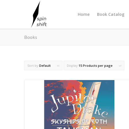
Home
Book Catalog
Books
Sort by
Default
Display
15 Products per page