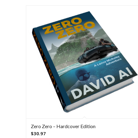
Zero Zero – Hardcover Edition
$
30.97