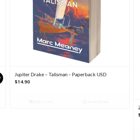
Jupiter Drake – Talisman – Paperback USD
!
$
14.90
Add to cart
Show Details