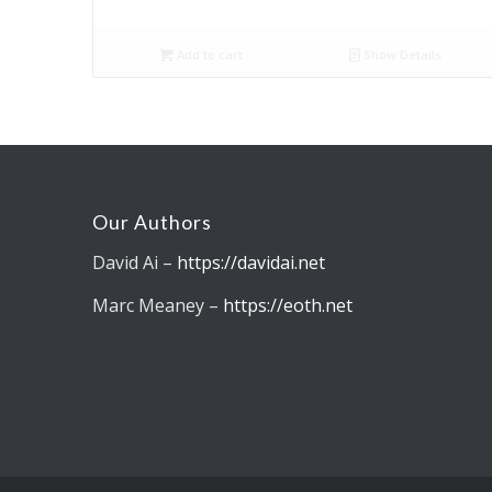
Add to cart
Show Details
Our Authors
David Ai –
https://davidai.net
Marc Meaney –
https://eoth.net