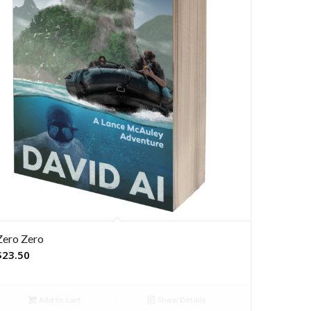
Zero Zero
$
23.50
Add to cart
Show Details