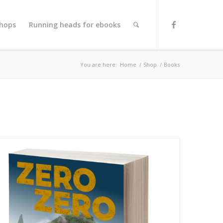
hops
Running heads for ebooks
You are here:
Home
/
Shop
/
Books