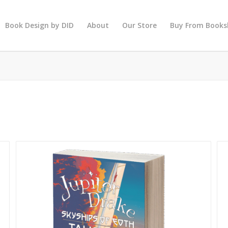
Book Design by DID
About
Our Store
Buy From Books