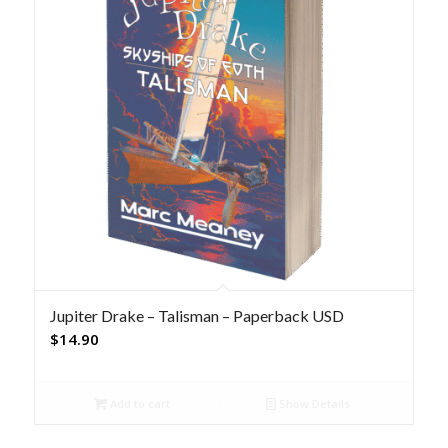
Jupiter Drake – Talisman – Paperback USD
$
14.90
Add to cart
Show Details