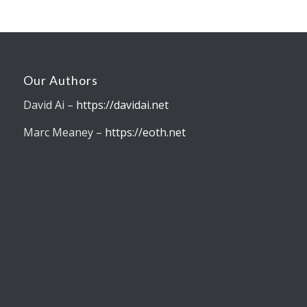
Our Authors
David Ai –
https://davidai.net
Marc Meaney –
https://eoth.net