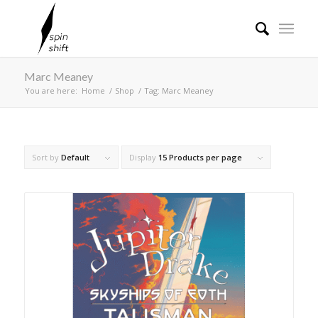
Marc Meaney
You are here:
Home
/
Shop
/
Tag: Marc Meaney
Sort by
Default
Display
15 Products per page