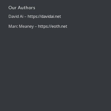
Our Authors
David Ai –
https://davidai.net
Marc Meaney –
https://eoth.net