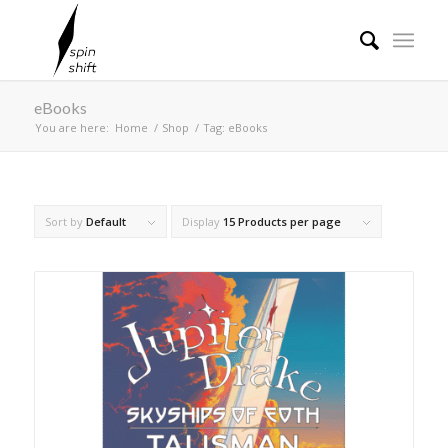
eBooks
You are here:
Home
/
Shop
/
Tag: eBooks
Sort by
Default
Display
15 Products per page